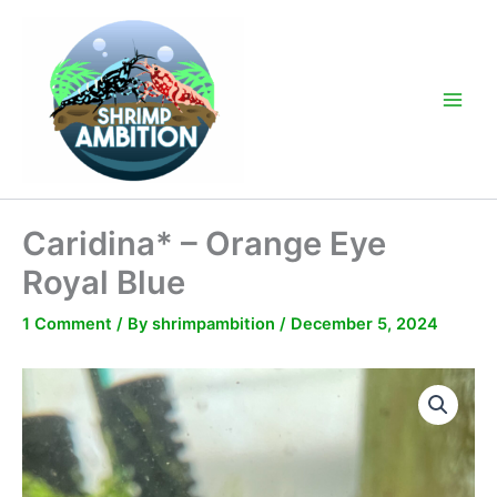
Skip
to
content
Main
Men
Caridina* – Orange Eye
Royal Blue
1 Comment
/ By
shrimpambition
/
December 5, 2024