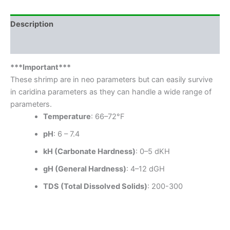
Description
Reviews (1)
***Important***
These shrimp are in neo parameters but can easily survive
in caridina parameters as they can handle a wide range of
parameters.
Temperature
: 66–72°F
pH
: 6 – 7.4
kH (Carbonate Hardness)
: 0–5 dKH
gH (General Hardness)
: 4–12 dGH
TDS (Total Dissolved Solids)
: 200-300