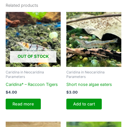
Related products
OUT OF STOCK
Caridina in Neocaridina
Caridina in Neocaridina
Parameters
Parameters
Caridina* – Raccoon Tigers
Short nose algae eaters
$
4.00
$
3.00
Read more
Add to cart