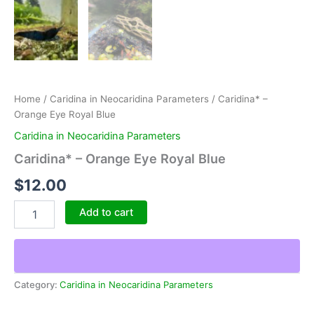
Home
/
Caridina in Neocaridina Parameters
/ Caridina* –
Orange Eye Royal Blue
Caridina in Neocaridina Parameters
Caridina* – Orange Eye Royal Blue
$
12.00
Caridina*
Add to cart
-
Orange
Eye
Royal
Blue
Category:
Caridina in Neocaridina Parameters
quantity