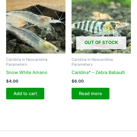
OUT OF STOCK
Caridina in Neocaridina
Caridina in Neocaridina
Parameters
Parameters
Snow White Amano
Caridina* – Zebra Babaulti
$
4.00
$
6.00
Add to cart
Read more