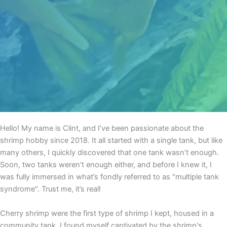
Hello! My name is Clint, and I’ve been passionate about the
shrimp hobby since 2018. It all started with a single tank, but like
many others, I quickly discovered that one tank wasn’t enough.
Soon, two tanks weren’t enough either, and before I knew it, I
was fully immersed in what’s fondly referred to as "multiple tank
syndrome". Trust me, it’s real!
Cherry shrimp were the first type of shrimp I kept, housed in a
community tank. I found myself captivated by the shrimp's