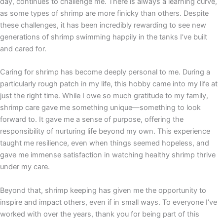
day, continues to challenge me. There is always a learning curve,
as some types of shrimp are more finicky than others. Despite
these challenges, it has been incredibly rewarding to see new
generations of shrimp swimming happily in the tanks I’ve built
and cared for.
Caring for shrimp has become deeply personal to me. During a
particularly rough patch in my life, this hobby came into my life at
just the right time. While I owe so much gratitude to my family,
shrimp care gave me something unique—something to look
forward to. It gave me a sense of purpose, offering the
responsibility of nurturing life beyond my own. This experience
taught me resilience, even when things seemed hopeless, and
gave me immense satisfaction in watching healthy shrimp thrive
under my care.
Beyond that, shrimp keeping has given me the opportunity to
inspire and impact others, even if in small ways. To everyone I’ve
worked with over the years, thank you for being part of this