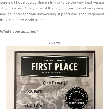
journey. I hope you continue striving to be the very best version
of yourselves. A very special thank you goes to my loving wife
and daughter for their unwavering support and encouragement—
they mean the world to me.
What’s your ambition?
Awards