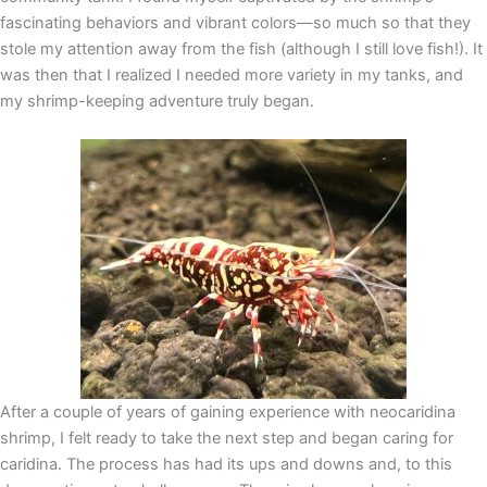
fascinating behaviors and vibrant colors—so much so that they
stole my attention away from the fish (although I still love fish!). It
was then that I realized I needed more variety in my tanks, and
my shrimp-keeping adventure truly began.
After a couple of years of gaining experience with neocaridina
shrimp, I felt ready to take the next step and began caring for
caridina. The process has had its ups and downs and, to this