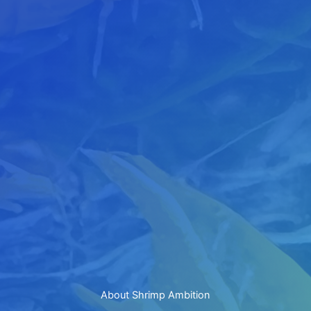
About Shrimp Ambition