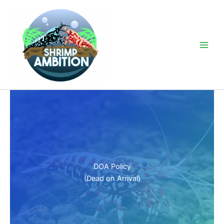
Skip
to
content
Main
Men
DOA Policy
(Dead on Arrival)