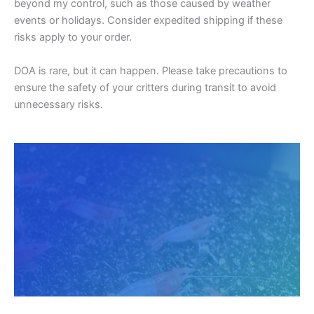
beyond my control, such as those caused by weather
events or holidays. Consider expedited shipping if these
risks apply to your order.
DOA is rare, but it can happen. Please take precautions to
ensure the safety of your critters during transit to avoid
unnecessary risks.