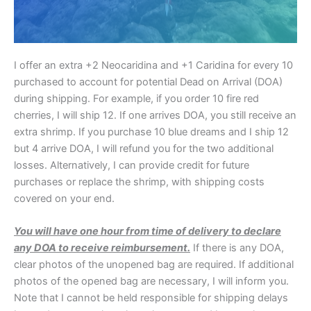
I offer an extra +2 Neocaridina and +1 Caridina for every 10
purchased to account for potential Dead on Arrival (DOA)
during shipping. For example, if you order 10 fire red
cherries, I will ship 12. If one arrives DOA, you still receive an
extra shrimp. If you purchase 10 blue dreams and I ship 12
but 4 arrive DOA, I will refund you for the two additional
losses. Alternatively, I can provide credit for future
purchases or replace the shrimp, with shipping costs
covered on your end.
You will have one hour from time of delivery to declare
any DOA to receive reimbursement.
If there is any DOA,
clear photos of the unopened bag are required. If additional
photos of the opened bag are necessary, I will inform you.
Note that I cannot be held responsible for shipping delays