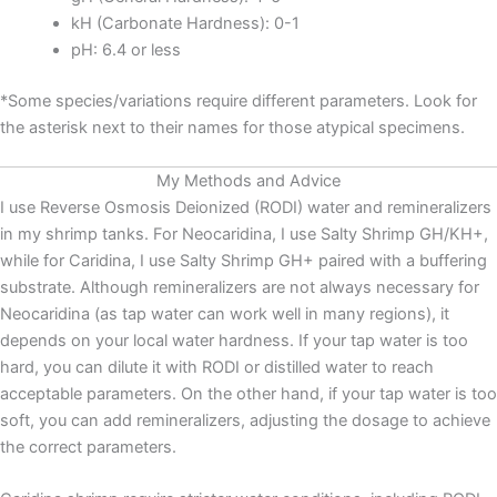
kH (Carbonate Hardness): 0-1
pH: 6.4 or less
*Some species/variations require different parameters. Look for
the asterisk next to their names for those atypical specimens.
My Methods and Advice
I use Reverse Osmosis Deionized (RODI) water and remineralizers
in my shrimp tanks. For Neocaridina, I use Salty Shrimp GH/KH+,
while for Caridina, I use Salty Shrimp GH+ paired with a buffering
substrate. Although remineralizers are not always necessary for
Neocaridina (as tap water can work well in many regions), it
depends on your local water hardness. If your tap water is too
hard, you can dilute it with RODI or distilled water to reach
acceptable parameters. On the other hand, if your tap water is too
soft, you can add remineralizers, adjusting the dosage to achieve
the correct parameters.