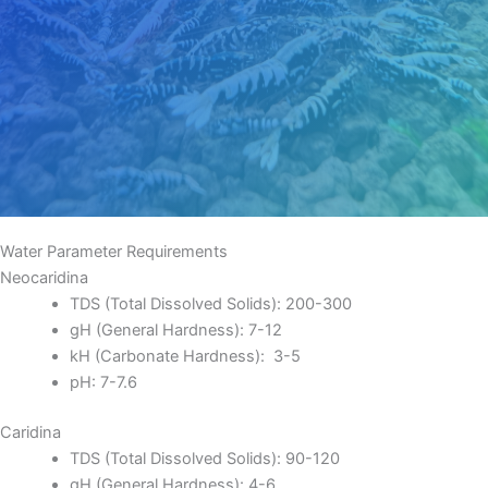
Water Parameter Requirements
Neocaridina
TDS (Total Dissolved Solids): 200-300
gH (General Hardness): 7-12
kH (Carbonate Hardness): 3-5
pH: 7-7.6
Caridina
TDS (Total Dissolved Solids): 90-120
gH (General Hardness): 4-6