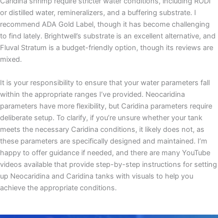
Caridina shrimp require stricter water conditions, including RODI
or distilled water, remineralizers, and a buffering substrate. I
recommend ADA Gold Label, though it has become challenging
to find lately. Brightwell’s substrate is an excellent alternative, and
Fluval Stratum is a budget-friendly option, though its reviews are
mixed.
It is your responsibility to ensure that your water parameters fall
within the appropriate ranges I’ve provided. Neocaridina
parameters have more flexibility, but Caridina parameters require
deliberate setup. To clarify, if you’re unsure whether your tank
meets the necessary Caridina conditions, it likely does not, as
these parameters are specifically designed and maintained. I’m
happy to offer guidance if needed, and there are many YouTube
videos available that provide step-by-step instructions for setting
up Neocaridina and Caridina tanks with visuals to help you
achieve the appropriate conditions.