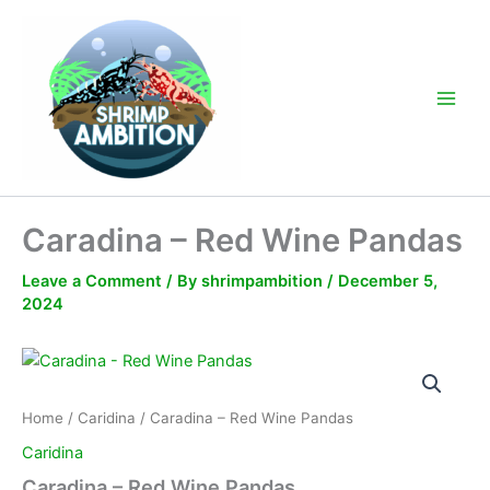
Skip
to
content
Main
Men
Caradina – Red Wine Pandas
Leave a Comment
/ By
shrimpambition
/
December 5,
2024
Home
/
Caridina
/ Caradina – Red Wine Pandas
Caridina
Caradina – Red Wine Pandas