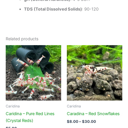
TDS (Total Dissolved Solids)
: 90-120
Related products
Caridina
Caridina
Caridina – Pure Red Lines
Caradina – Red Snowflakes
(Crystal Reds)
Price
$
8.00
–
$
30.00
range: