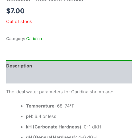
$
7.00
Out of stock
Category:
Caridina
Description
Reviews (0)
The ideal water parameters for Caridina shrimp are:
Temperature
: 68–74°F
pH
: 6.4 or less
kH (Carbonate Hardness)
: 0-1 dKH
gH (General Hardness)
: 4-6 dGH