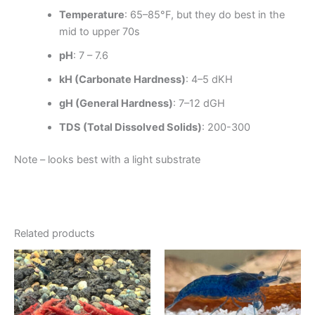
Temperature
: 65–85°F, but they do best in the
mid to upper 70s
pH
: 7 – 7.6
kH (Carbonate Hardness)
: 4–5 dKH
gH (General Hardness)
: 7–12 dGH
TDS (Total Dissolved Solids)
: 200-300
Note – looks best with a light substrate
Related products