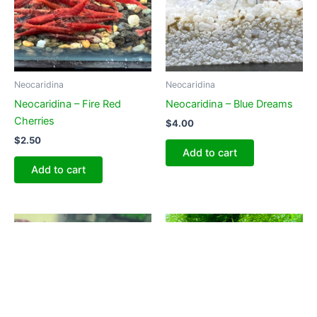
Neocaridina
Neocaridina
Neocaridina – Fire Red
Neocaridina – Blue Dreams
Cherries
$
4.00
$
2.50
Add to cart
Add to cart