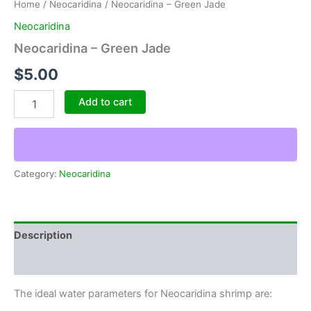
Home
/
Neocaridina
/ Neocaridina – Green Jade
Neocaridina
Neocaridina – Green Jade
$
5.00
Neocaridina
Add to cart
-
Green
Jade
quantity
Category:
Neocaridina
Description
Reviews (0)
The ideal water parameters for Neocaridina shrimp are: