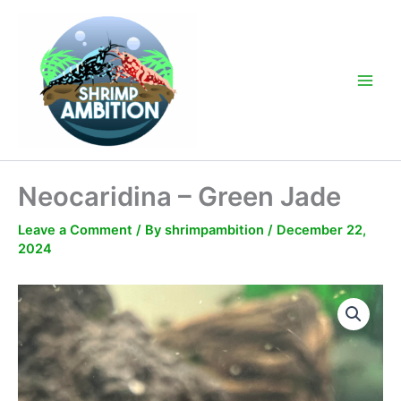
Skip
to
content
Main
Men
Neocaridina – Green Jade
Leave a Comment
/ By
shrimpambition
/
December 22,
2024