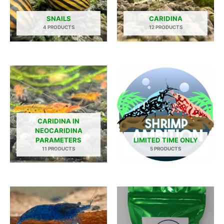
SNAILS
CARIDINA
4 PRODUCTS
12 PRODUCTS
CARIDINA IN
NEOCARIDINA
PARAMETERS
LIMITED TIME ONLY
11 PRODUCTS
5 PRODUCTS