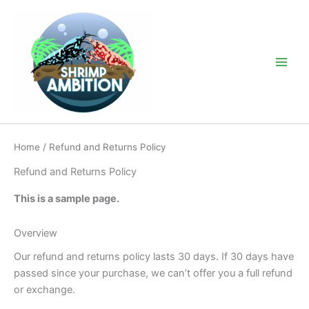
Skip
to
content
Main
Men
Home
/ Refund and Returns Policy
Refund and Returns Policy
This is a sample page.
Overview
Our refund and returns policy lasts 30 days. If 30 days have
passed since your purchase, we can’t offer you a full refund
or exchange.