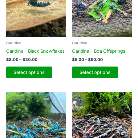
Caridina
Caridina
Caridina – Black Snowflakes
Caridina – Boa Offsprings
Price
Price
$
8.00
–
$
30.00
$
5.00
–
$
50.00
range:
range:
This
This
$8.00
$5.00
Select options
Select options
product
product
through
through
$30.00
$50.00
has
has
multiple
multiple
variants.
variants.
The
The
options
options
may
may
be
be
chosen
chosen