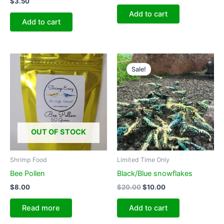
$
3.50
Add to cart
Add to cart
Sale!
OUT OF STOCK
Shrimp Food
Limited Time Only
Bee Pollen
Black/Blue snowflakes
Original
Current
$
8.00
$
20.00
$
10.00
price
price
was:
is:
Read more
Add to cart
$20.00.
$10.00.