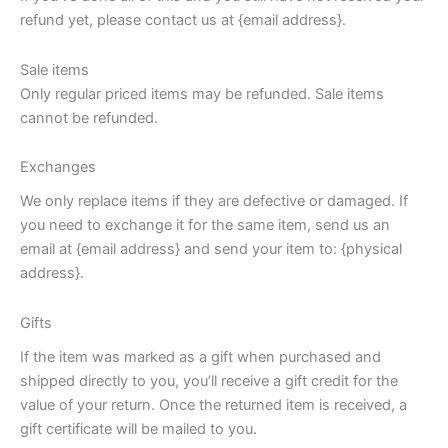
refund yet, please contact us at {email address}.
Sale items
Only regular priced items may be refunded. Sale items
cannot be refunded.
Exchanges
We only replace items if they are defective or damaged. If
you need to exchange it for the same item, send us an
email at {email address} and send your item to: {physical
address}.
Gifts
If the item was marked as a gift when purchased and
shipped directly to you, you’ll receive a gift credit for the
value of your return. Once the returned item is received, a
gift certificate will be mailed to you.