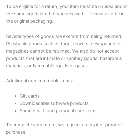
To be eligible for a return, your item must be unused and in
the same condition that you received it. It must also be in
the original packaging.
Several types of goods are exempt from being returned.
Perishable goods such as food, flowers, newspapers or
magazines cannot be returned. We also do not accept
products that are intimate or sanitary goods, hazardous
materials, or flammable liquids or gases.
Additional non-returnable items:
Gift cards
Downloadable software products
Some health and personal care items
To complete your return, we require a receipt or proof of
purchase.