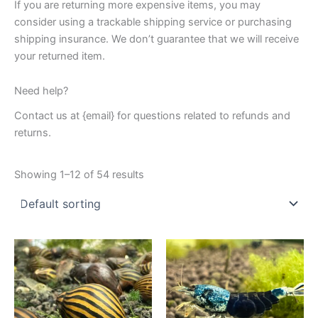
If you are returning more expensive items, you may
consider using a trackable shipping service or purchasing
shipping insurance. We don’t guarantee that we will receive
your returned item.
Need help?
Contact us at {email} for questions related to refunds and
returns.
Showing 1–12 of 54 results