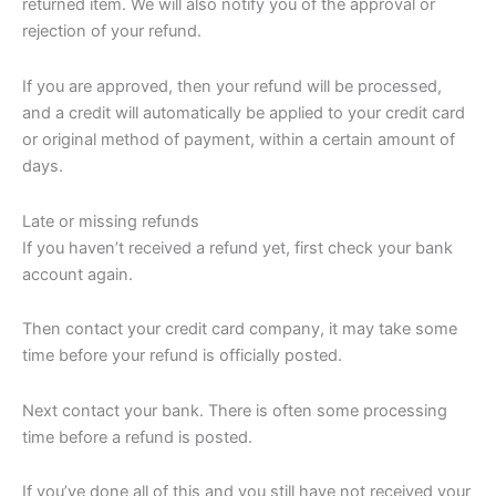
returned item. We will also notify you of the approval or
rejection of your refund.
If you are approved, then your refund will be processed,
and a credit will automatically be applied to your credit card
or original method of payment, within a certain amount of
days.
Late or missing refunds
If you haven’t received a refund yet, first check your bank
account again.
Then contact your credit card company, it may take some
time before your refund is officially posted.
Next contact your bank. There is often some processing
time before a refund is posted.
If you’ve done all of this and you still have not received your