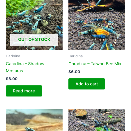
options
may
be
chosen
on
OUT OF STOCK
the
product
page
Caridina
Caridina
Caradina – Shadow
Caradina – Taiwan Bee Mix
Mosuras
$
6.00
$
8.00
Add to cart
Read more