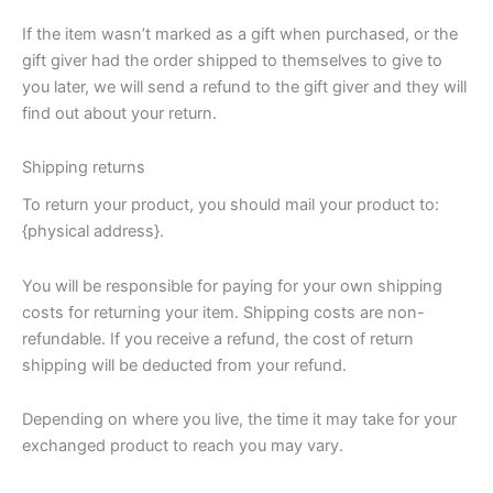
If the item wasn’t marked as a gift when purchased, or the
gift giver had the order shipped to themselves to give to
you later, we will send a refund to the gift giver and they will
find out about your return.
Shipping returns
To return your product, you should mail your product to:
{physical address}.
You will be responsible for paying for your own shipping
costs for returning your item. Shipping costs are non-
refundable. If you receive a refund, the cost of return
shipping will be deducted from your refund.
Depending on where you live, the time it may take for your
exchanged product to reach you may vary.