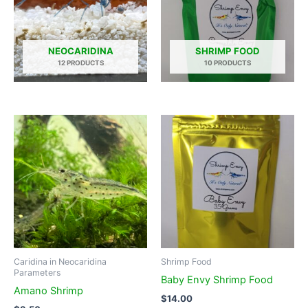
NEOCARIDINA
SHRIMP FOOD
12 PRODUCTS
10 PRODUCTS
Caridina in Neocaridina
Shrimp Food
Parameters
Baby Envy Shrimp Food
Amano Shrimp
$
14.00