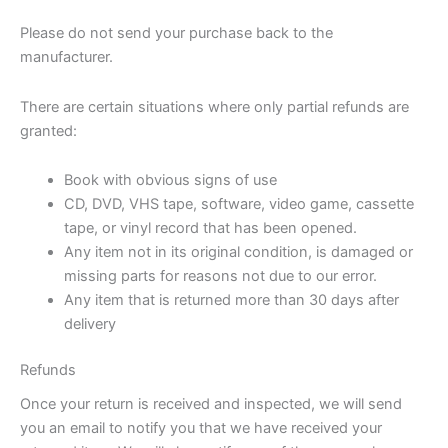
Please do not send your purchase back to the
manufacturer.
There are certain situations where only partial refunds are
granted:
Book with obvious signs of use
CD, DVD, VHS tape, software, video game, cassette
tape, or vinyl record that has been opened.
Any item not in its original condition, is damaged or
missing parts for reasons not due to our error.
Any item that is returned more than 30 days after
delivery
Refunds
Once your return is received and inspected, we will send
you an email to notify you that we have received your