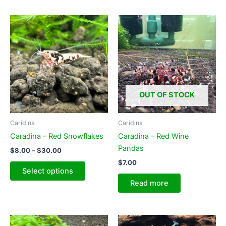
OUT OF STOCK
Caridina
Caridina
Caradina – Red Snowflakes
Caradina – Red Wine
Pandas
Price
$
8.00
–
$
30.00
range:
$
7.00
This
$8.00
Select options
product
through
Read more
$30.00
has
multiple
variants.
The